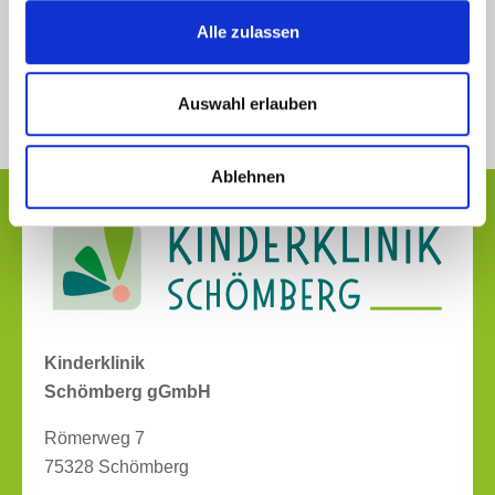
Alle zulassen
Auswahl erlauben
Ablehnen
Kinderklinik
Schömberg gGmbH
Römerweg 7
75328 Schömberg