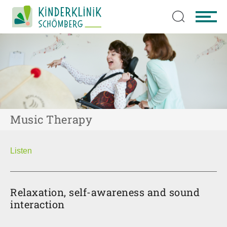
Skip to main content
Music Therapy
Listen
Relaxation, self-awareness and sound
interaction