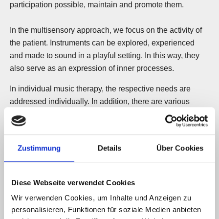
participation possible, maintain and promote them.
In the multisensory approach, we focus on the activity of
the patient. Instruments can be explored, experienced
and made to sound in a playful setting. In this way, they
also serve as an expression of inner processes.
In individual music therapy, the respective needs are
addressed individually. In addition, there are various
music therapy offers in small groups with 2 to 6
participants, also in cooperation with the other
pedagogical-therapeutic disciplines.
Zustimmung
Details
Über Cookies
In addition to singing and classical accompanying
instruments such as electric piano and guitar, percussion
Diese Webseite verwendet Cookies
and Orff instruments, we also use special music therapy
Wir verwenden Cookies, um Inhalte und Anzeigen zu
instruments for body awareness and regulation as
personalisieren, Funktionen für soziale Medien anbieten
needed, all of which work through their sound. These