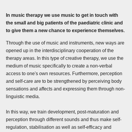
In music therapy we use music to get in touch with
the small and big patients of the paediatric clinic and
to give them a new chance to experience themselves.
Through the use of music and instruments, new ways are
opened up in the interdisciplinary cooperation of the
therapy areas. In this type of creative therapy, we use the
medium of music specifically to create a non-verbal
access to one's own resources. Furthermore, perception
and self-care are to be strengthened by perceiving body
sensations and affects and expressing them through non-
linguistic media.
In this way, we train development, post-maturation and
perception through different sounds and thus make self-
regulation, stabilisation as well as self-efficacy and