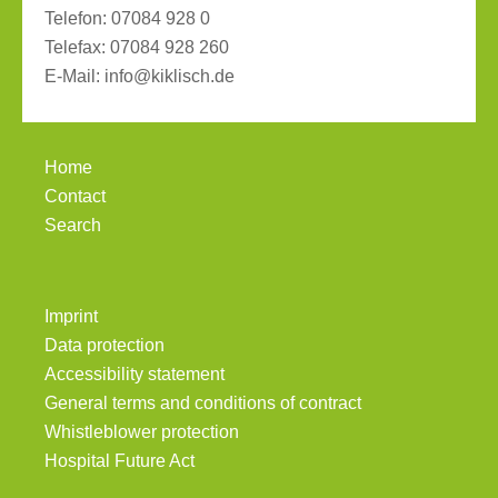
Telefon:
07084 928 0
Telefax:
07084 928 260
E-Mail:
info@kiklisch.de
Home
Contact
Search
Imprint
Data protection
Accessibility statement
General terms and conditions of contract
Whistleblower protection
Hospital Future Act